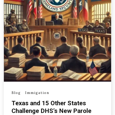
Blog
Immigation
Texas and 15 Other States
Challenge DHS’s New Parole