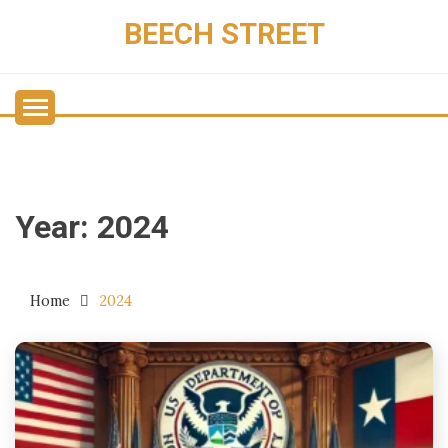
Skip
BEECH STREET
to
content
Year:
2024
Home
2024