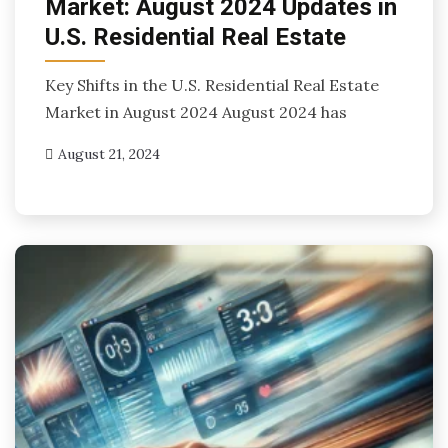
Market: August 2024 Updates in
U.S. Residential Real Estate
Key Shifts in the U.S. Residential Real Estate
Market in August 2024 August 2024 has
August 21, 2024