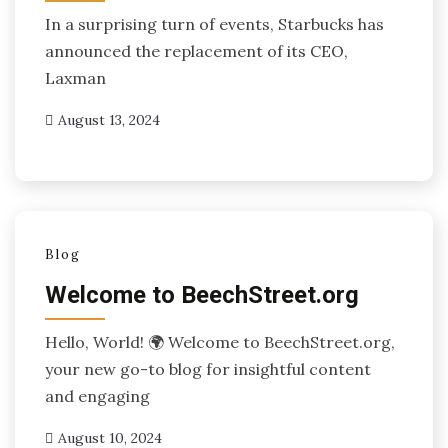
In a surprising turn of events, Starbucks has
announced the replacement of its CEO,
Laxman
August 13, 2024
Blog
Welcome to BeechStreet.org
Hello, World! 🌍 Welcome to BeechStreet.org,
your new go-to blog for insightful content
and engaging
August 10, 2024