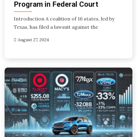
Program in Federal Court
Introduction A coalition of 16 states, led by
Texas, has filed a lawsuit against the
August 27, 2024