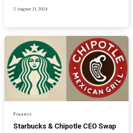
August 21, 2024
Finance
Starbucks & Chipotle CEO Swap