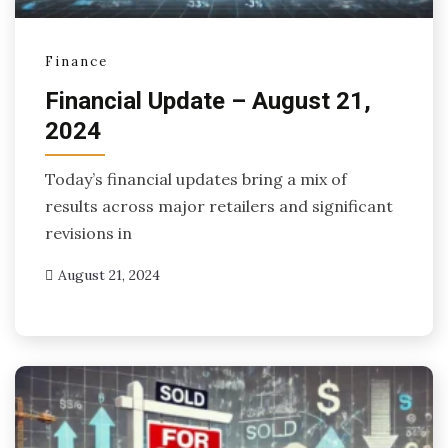
Finance
Financial Update – August 21,
2024
Today’s financial updates bring a mix of
results across major retailers and significant
revisions in
August 21, 2024