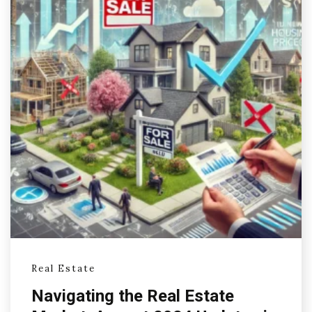
Real Estate
Navigating the Real Estate