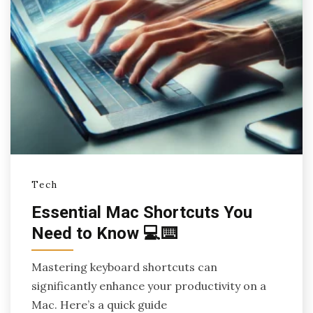
Tech
Essential Mac Shortcuts You
Need to Know 💻⌨️
Mastering keyboard shortcuts can
significantly enhance your productivity on a
Mac. Here’s a quick guide