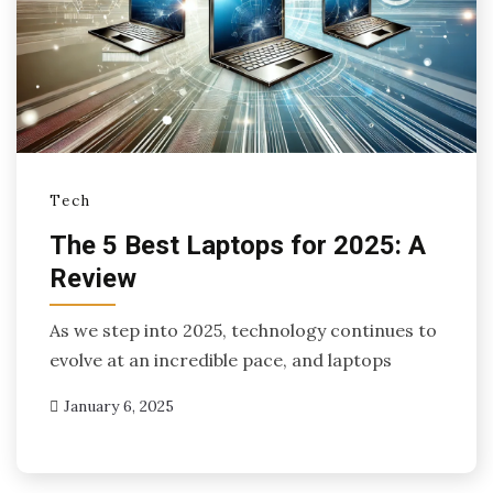
Tech
The 5 Best Laptops for 2025: A
Review
As we step into 2025, technology continues to
evolve at an incredible pace, and laptops
January 6, 2025