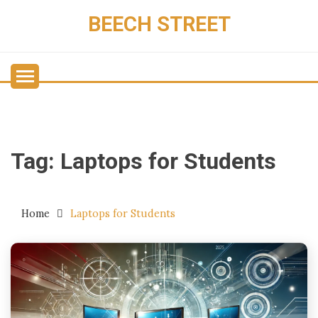
Skip
BEECH STREET
to
content
Tag:
Laptops for Students
Home
Laptops for Students