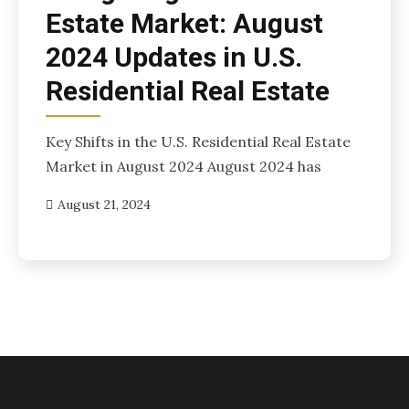
Estate Market: August
2024 Updates in U.S.
Residential Real Estate
Key Shifts in the U.S. Residential Real Estate
Market in August 2024 August 2024 has
August 21, 2024