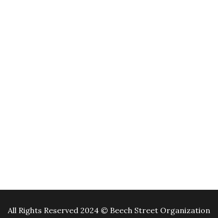
All Rights Reserved 2024 © Beech Street Organization