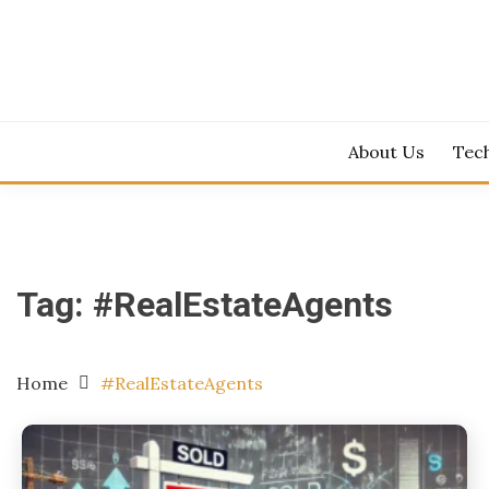
Skip
to
content
About Us
Tec
Tag:
#RealEstateAgents
Home
#RealEstateAgents