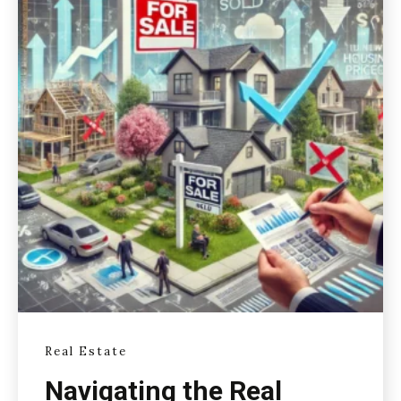
Real Estate
Navigating the Real