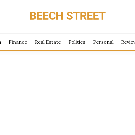
BEECH STREET
h
Finance
Real Estate
Politics
Personal
Revie