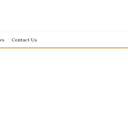
ws
Contact Us