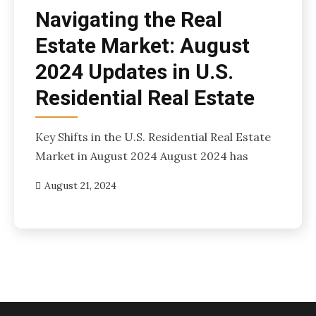
Navigating the Real
Estate Market: August
2024 Updates in U.S.
Residential Real Estate
Key Shifts in the U.S. Residential Real Estate
Market in August 2024 August 2024 has
August 21, 2024