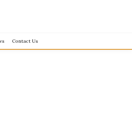
ws
Contact Us