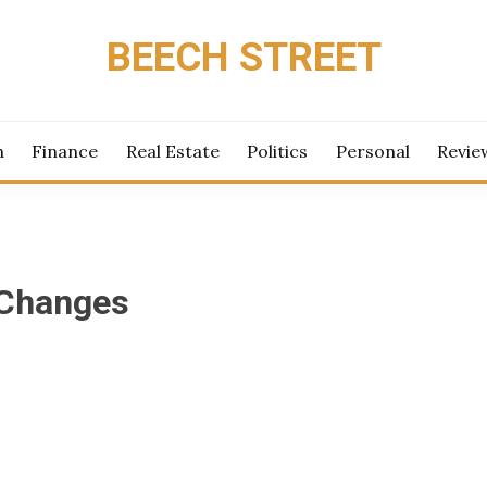
BEECH STREET
h
Finance
Real Estate
Politics
Personal
Revie
Changes