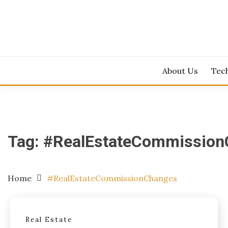
Skip
to
content
About Us
Tec
Tag:
#RealEstateCommission
Home
#RealEstateCommissionChanges
Real Estate